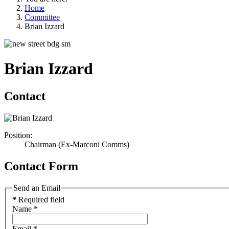
Home
Committee
Brian Izzard
Brian Izzard
Contact
Position:
Chairman (Ex-Marconi Comms)
Contact Form
Send an Email
*
Required field
Name
*
Email
*