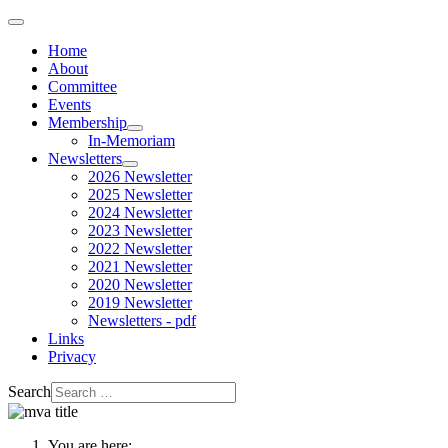
Home
About
Committee
Events
Membership
In-Memoriam
Newsletters
2026 Newsletter
2025 Newsletter
2024 Newsletter
2023 Newsletter
2022 Newsletter
2021 Newsletter
2020 Newsletter
2019 Newsletter
Newsletters - pdf
Links
Privacy
Search
You are here: