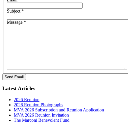
Subject
*
Message
*
Send Email
Latest Articles
2026 Reunion
2026 Reunion Photographs
MVA 2026 Subscription and Reunion Application
MVA 2026 Reunion Invitation
The Marconi Benevolent Fund