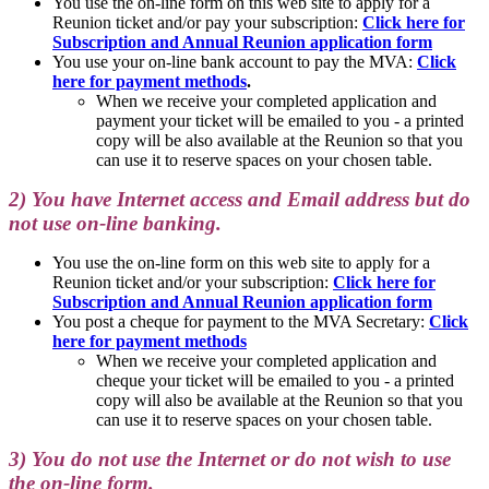
You use the on-line form on this web site to apply for a
Reunion ticket and/or pay your subscription:
Click here for
Subscription and Annual Reunion application form
You use your on-line bank account to pay the MVA:
Click
here for payment methods
.
When we receive your completed application and
payment your ticket will be emailed to you - a printed
copy will be also available at the Reunion so that you
can use it to reserve spaces on your chosen table.
2) You have Internet access and Email address but do
not use on-line banking.
You use the on-line form on this web site to apply for a
Reunion ticket and/or your subscription:
Click here for
Subscription and Annual Reunion application form
You post a cheque for payment to the MVA Secretary:
Click
here for payment methods
When we receive your completed application and
cheque your ticket will be emailed to you - a printed
copy will also be available at the Reunion so that you
can use it to reserve spaces on your chosen table.
3) You do not use the Internet or do not wish to use
the on-line form.