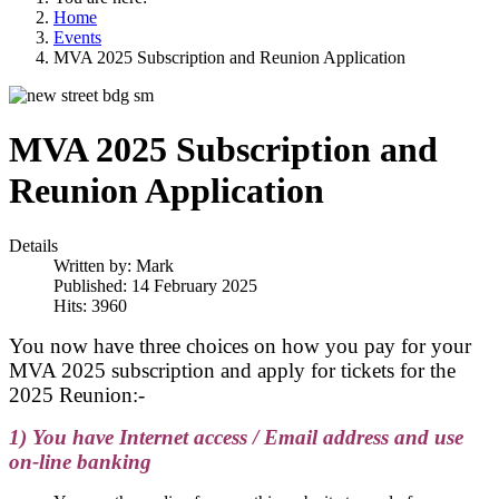
Home
Events
MVA 2025 Subscription and Reunion Application
MVA 2025 Subscription and
Reunion Application
Details
Written by:
Mark
Published: 14 February 2025
Hits: 3960
You now have three choices on how you pay for your
MVA 2025 subscription and
apply for tickets for the
2025 Reunion
:-
1) You have Internet access / Email address and use
on-line banking