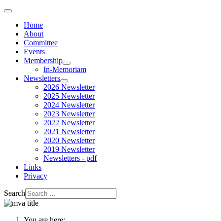
Home
About
Committee
Events
Membership
In-Memoriam
Newsletters
2026 Newsletter
2025 Newsletter
2024 Newsletter
2023 Newsletter
2022 Newsletter
2021 Newsletter
2020 Newsletter
2019 Newsletter
Newsletters - pdf
Links
Privacy
Search
You are here: