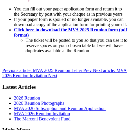
You can fill out your paper application form and return it to
the Secretary by post with your cheque as in previous years.
If your paper form is spoiled or no longer available, you can
download a copy of the application form for printing yourself.
Click here to download the MVA 2025 Reunion form (pdf
format)
The ticket will be posted to you so that you can use it to
reserve spaces on your chosen table but we will have
duplicates available at the Reunion.
Previous article: MVA 2025 Reunion Letter
Prev
Next article: MVA
2026 Reunion Invitation
Next
Latest Articles
2026 Reunion
2026 Reunion Photographs
MVA 2026 Subscription and Reunion Application
MVA 2026 Reunion Invitation
The Marconi Benevolent Fund