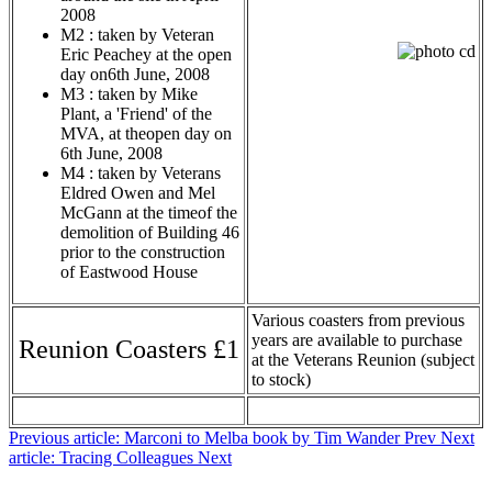
2008
M2 : taken by Veteran
Eric Peachey at the open
day on6th June, 2008
M3 : taken by Mike
Plant, a 'Friend' of the
MVA, at theopen day on
6th June, 2008
M4 : taken by Veterans
Eldred Owen and Mel
McGann at the timeof the
demolition of Building 46
prior to the construction
of Eastwood House
Various coasters from previous
years are available to purchase
Reunion Coasters £1
at the Veterans Reunion (subject
to stock)
Previous article: Marconi to Melba book by Tim Wander
Prev
Next
article: Tracing Colleagues
Next