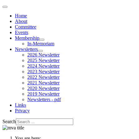
Home
About
Committee
Events
Membership
In-Memoriam
Newsletters
2026 Newsletter
2025 Newsletter
2024 Newsletter
2023 Newsletter
2022 Newsletter
2021 Newsletter
2020 Newsletter
2019 Newsletter
Newsletters - pdf
Links
Privacy
Search
You are here: