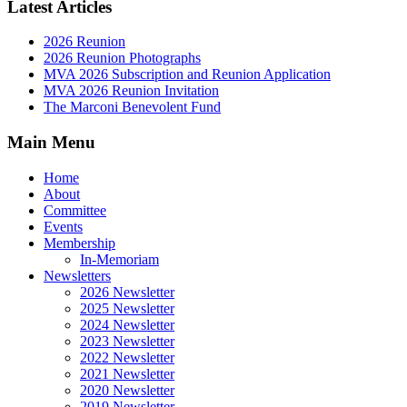
Latest Articles
2026 Reunion
2026 Reunion Photographs
MVA 2026 Subscription and Reunion Application
MVA 2026 Reunion Invitation
The Marconi Benevolent Fund
Main Menu
Home
About
Committee
Events
Membership
In-Memoriam
Newsletters
2026 Newsletter
2025 Newsletter
2024 Newsletter
2023 Newsletter
2022 Newsletter
2021 Newsletter
2020 Newsletter
2019 Newsletter