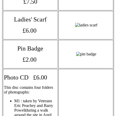
£7.50
Ladies' Scarf
£6.00
Pin Badge
£2.00
Photo CD £6.00
This disc contains four folders
of photographs:
M1 : taken by Veterans
Eric Peachey and Barry
Powellduring a walk
around the site in April