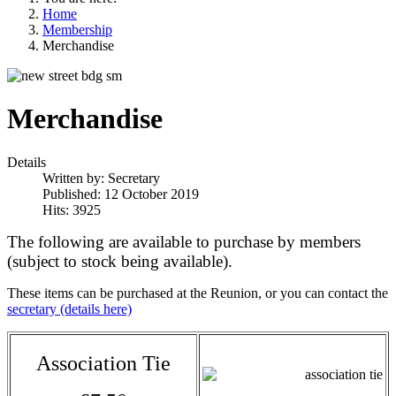
Home
Membership
Merchandise
Merchandise
Details
Written by:
Secretary
Published: 12 October 2019
Hits: 3925
The following are available to purchase by members
(subject to stock being available).
These items can be purchased at the Reunion, or you can contact the
secretary (details here)
Association Tie