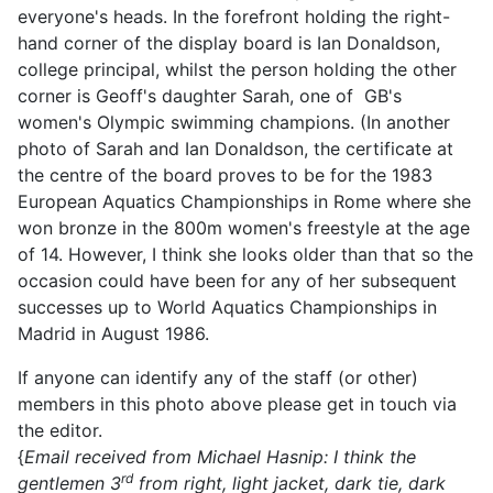
everyone's heads. In the forefront holding the right-
hand corner of the display board is Ian Donaldson,
college principal, whilst the person holding the other
corner is Geoff's daughter Sarah, one of GB's
women's Olympic swimming champions. (In another
photo of Sarah and Ian Donaldson, the certificate at
the centre of the board proves to be for the 1983
European Aquatics Championships in Rome where she
won bronze in the 800m women's freestyle at the age
of 14. However, I think she looks older than that so the
occasion could have been for any of her subsequent
successes up to World Aquatics Championships in
Madrid in August 1986.
If anyone can identify any of the staff (or other)
members in this photo above please get in touch via
the editor.
{
Email received from Michael Hasnip: I think the
rd
gentlemen 3
from right, light jacket, dark tie, dark