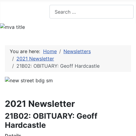
Search
You are here:
Home
Newsletters
2021 Newsletter
21B02: OBITUARY: Geoff Hardcastle
2021 Newsletter
21B02: OBITUARY: Geoff
Hardcastle
Details