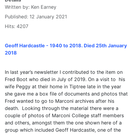
Written by:
Ken Earney
Published: 12 January 2021
Hits: 4207
Geoff Hardcastle - 1940 to 2018. Died 25th January
2018
In last year’s newsletter I contributed to the item on
Fred Boot who died in July of 2019. On a visit to his
wife Peggy at their home in Tiptree late in the year
she gave me a box file of documents and photos that
Fred wanted to go to Marconi archives after his
death. Looking through the material there were a
couple of photos of Marconi College staff members
and others, amongst them the one shown here of a
group which included Geoff Hardcastle, one of the