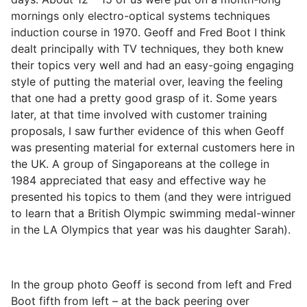
mornings only electro-optical systems techniques
induction course in 1970. Geoff and Fred Boot I think
dealt principally with TV techniques, they both knew
their topics very well and had an easy-going engaging
style of putting the material over, leaving the feeling
that one had a pretty good grasp of it. Some years
later, at that time involved with customer training
proposals, I saw further evidence of this when Geoff
was presenting material for external customers here in
the UK. A group of Singaporeans at the college in
1984 appreciated that easy and effective way he
presented his topics to them (and they were intrigued
to learn that a British Olympic swimming medal-winner
in the LA Olympics that year was his daughter Sarah).
In the group photo Geoff is second from left and Fred
Boot fifth from left – at the back peering over