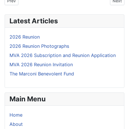
Previous article: 21B01: OBITUARY: Donald Mott
Next art
Prev
Next
Latest Articles
2026 Reunion
2026 Reunion Photographs
MVA 2026 Subscription and Reunion Application
MVA 2026 Reunion Invitation
The Marconi Benevolent Fund
Main Menu
Home
About