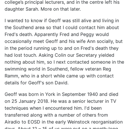
college’s principal lecturers, and in the centre left his
daughter Sarah. More on that later.
I wanted to know if Geoff was still alive and living in
the Southend area so that I could contact him about
Fred's death. Apparently Fred and Peggy would
occasionally meet Geoff and his wife Ann socially, but
in the period running up to and on Fred's death they
had lost touch. Asking Colin our Secretary yielded
nothing about him, so I next contacted someone in the
swimming world in Southend, fellow veteran Reg
Ramm, who in a short while came up with contact
details for Geoff's son David.
Geoff was born in York in September 1940 and died
on 25 January 2018. He was a senior lecturer in TV
techniques when I encountered him. I'd been
transferred along with a number of others from
Airadio to EOSD in the early Weinstock reorganisation
days. About 12 – 15 of us were put on a month-long