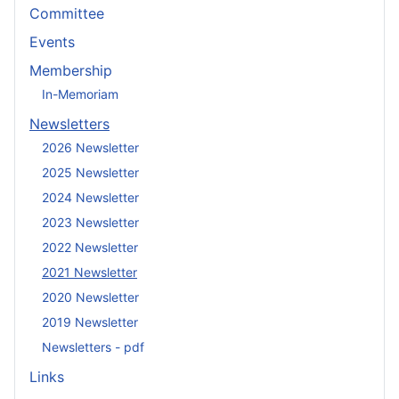
Committee
Events
Membership
In-Memoriam
Newsletters
2026 Newsletter
2025 Newsletter
2024 Newsletter
2023 Newsletter
2022 Newsletter
2021 Newsletter
2020 Newsletter
2019 Newsletter
Newsletters - pdf
Links