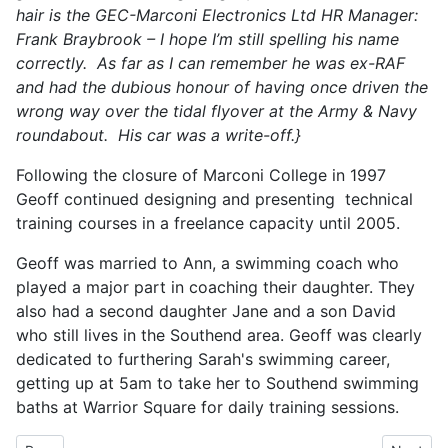
hair is the GEC-Marconi Electronics Ltd HR Manager:
Frank Braybrook – I hope I’m still spelling his name
correctly. As far as I can remember he was ex-RAF
and had the dubious honour of having once driven the
wrong way over the tidal flyover at the Army & Navy
roundabout. His car was a write-off.}
Following the closure of Marconi College in 1997
Geoff continued designing and presenting technical
training courses in a freelance capacity until 2005.
Geoff was married to Ann, a swimming coach who
played a major part in coaching their daughter. They
also had a second daughter Jane and a son David
who still lives in the Southend area. Geoff was clearly
dedicated to furthering Sarah's swimming career,
getting up at 5am to take her to Southend swimming
baths at Warrior Square for daily training sessions.