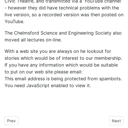
Civic Theatre, and transmitted via a ‘YouTube channel’
- however they did have technical problems with the
live version, so a recorded version was then posted on
YouTube.
The Chelmsford Science and Engineering Society also
moved all lectures on-line.
With a web site you are always on he lookout for
stories which would be of interest to our membership.
If you have any information which would be suitable
to put on our web site please email:
This email address is being protected from spambots.
You need JavaScript enabled to view it.
Previous article: 21A03: Marconi Veterans Association 2020 Surv
Next art
Prev
Next