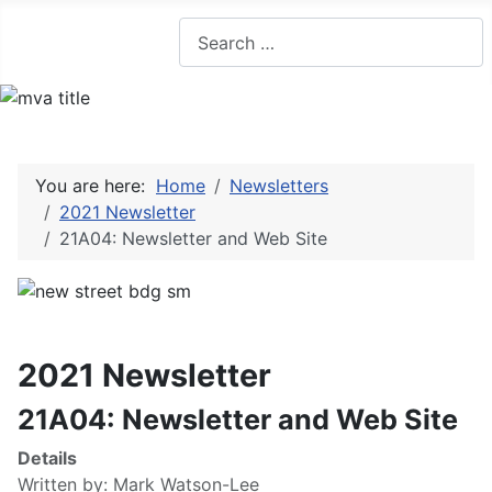
Search
You are here:
Home
Newsletters
2021 Newsletter
21A04: Newsletter and Web Site
2021 Newsletter
21A04: Newsletter and Web Site
Details
Written by:
Mark Watson-Lee