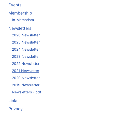
Events
Membership
In-Memoriam
Newsletters
2026 Newsletter
2025 Newsletter
2024 Newsletter
2023 Newsletter
2022 Newsletter
2021 Newsletter
2020 Newsletter
2019 Newsletter
Newsletters - pdf
Links
Privacy