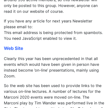
only be posted to this group. However, anyone can
read it on our website of course.
If you have any article for next years Newsletter
please email to:
This email address is being protected from spambots.
You need JavaScript enabled to view it.
Web Site
Clearly this year has been unprecedented in that all
events which would have been given in person have
instead become ’on-line’ presentations, mainly using
Zoom.
So the web site has been used to provide links to the
various on-line lectures. A number of lectures for the
Marconi 2020 events were moved on-line. The
Marconi play by Tim Wander was performed live in the