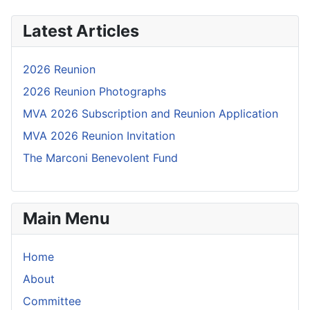
Latest Articles
2026 Reunion
2026 Reunion Photographs
MVA 2026 Subscription and Reunion Application
MVA 2026 Reunion Invitation
The Marconi Benevolent Fund
Main Menu
Home
About
Committee