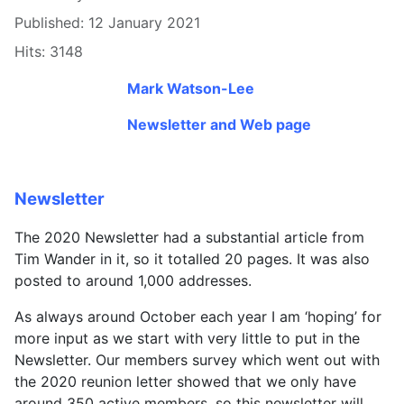
Published: 12 January 2021
Hits: 3148
Mark Watson-Lee
Newsletter and Web page
Newsletter
The 2020 Newsletter had a substantial article from
Tim Wander in it, so it totalled 20 pages. It was also
posted to around 1,000 addresses.
As always around October each year I am ‘hoping’ for
more input as we start with very little to put in the
Newsletter. Our members survey which went out with
the 2020 reunion letter showed that we only have
around 350 active members, so this newsletter will