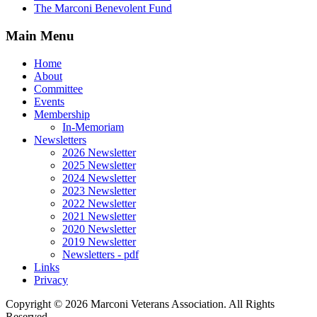
The Marconi Benevolent Fund
Main Menu
Home
About
Committee
Events
Membership
In-Memoriam
Newsletters
2026 Newsletter
2025 Newsletter
2024 Newsletter
2023 Newsletter
2022 Newsletter
2021 Newsletter
2020 Newsletter
2019 Newsletter
Newsletters - pdf
Links
Privacy
Copyright ©
2026 Marconi Veterans Association. All Rights
Reserved