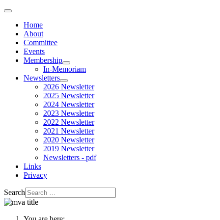
Home
About
Committee
Events
Membership
In-Memoriam
Newsletters
2026 Newsletter
2025 Newsletter
2024 Newsletter
2023 Newsletter
2022 Newsletter
2021 Newsletter
2020 Newsletter
2019 Newsletter
Newsletters - pdf
Links
Privacy
Search
You are here: