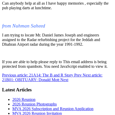
Can anybody help at all as I have happy memories , especially the
pub playing darts at lunchtime.
from Nuhman Saheed
I am trying to locate Mr. Daniel James Joseph and engineers
assigned to the Radar refurbishing project for the Jeddah and
Dhahran Airport radar during the year 1991-1992.
If you are able to help please reply to
This email address is being
protected from spambots. You need JavaScript enabled to view it.
Previous article: 21A14: The B and R Story
Prev
Next article:
21B01: OBITUARY: Donald Mott
Next
Latest Articles
2026 Reunion
2026 Reunion Photographs
MVA 2026 Subscription and Reunion Application
MVA 2026 Reunion Invitation