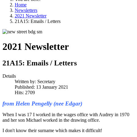
Home
Newsletters
2021 Newsletter
21A15: Emails / Letters
2021 Newsletter
21A15: Emails / Letters
Details
Written by:
Secretary
Published: 13 January 2021
Hits: 2709
from Helen Pengelly (nee Edgar)
When I was 17 I worked in the wages office with Audrey in 1970
and her son Michael worked in the drawing office.
I don't know their surname which makes it difficult!