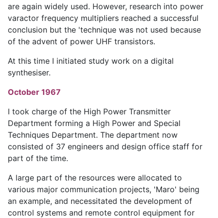
are again widely used. However, research into power
varactor frequency multipliers reached a successful
conclusion but the 'technique was not used because
of the advent of power UHF transistors.
At this time I initiated study work on a digital
synthesiser.
October 1967
I took charge of the High Power Transmitter
Department forming a High Power and Special
Techniques Department. The department now
consisted of 37 engineers and design office staff for
part of the time.
A large part of the resources were allocated to
various major communication projects, 'Maro' being
an example, and necessitated the development of
control systems and remote control equipment for