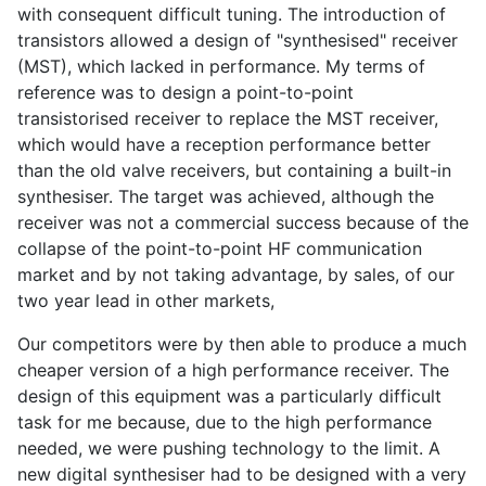
with consequent difficult tuning. The introduction of
transistors allowed a design of "synthesised" receiver
(MST), which lacked in performance. My terms of
reference was to design a point-to-point
transistorised receiver to replace the MST receiver,
which would have a reception performance better
than the old valve receivers, but containing a built-in
synthesiser. The target was achieved, although the
receiver was not a commercial success because of the
collapse of the point-to-point HF communication
market and by not taking advantage, by sales, of our
two year lead in other markets,
Our competitors were by then able to produce a much
cheaper version of a high performance receiver. The
design of this equipment was a particularly difficult
task for me because, due to the high performance
needed, we were pushing technology to the limit. A
new digital synthesiser had to be designed with a very