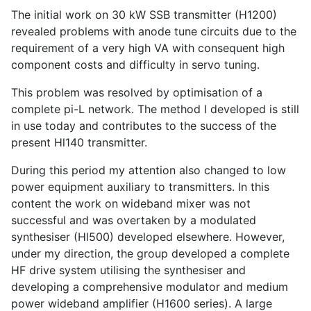
The initial work on 30 kW SSB transmitter (H1200)
revealed problems with anode tune circuits due to the
requirement of a very high VA with consequent high
component costs and difficulty in servo tuning.
This problem was resolved by optimisation of a
complete pi-L network. The method I developed is still
in use today and contributes to the success of the
present Hl140 transmitter.
During this period my attention also changed to low
power equipment auxiliary to transmitters. In this
content the work on wideband mixer was not
successful and was overtaken by a modulated
synthesiser (Hl500) developed elsewhere. However,
under my direction, the group developed a complete
HF drive system utilising the synthesiser and
developing a comprehensive modulator and medium
power wideband amplifier (H1600 series). A large