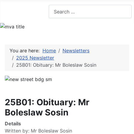
Search
You are here:
Home
Newsletters
2025 Newsletter
25B01: Obituary: Mr Boleslaw Sosin
25B01: Obituary: Mr
Boleslaw Sosin
Details
Written by:
Mr Boleslaw Sosin