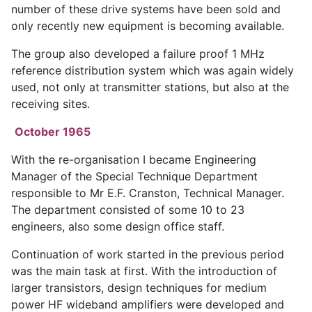
number of these drive systems have been sold and
only recently new equipment is becoming available.
The group also developed a failure proof 1 MHz
reference distribution system which was again widely
used, not only at transmitter stations, but also at the
receiving sites.
October 1965
With the re-organisation I became Engineering
Manager of the Special Technique Department
responsible to Mr E.F. Cranston, Technical Manager.
The department consisted of some 10 to 23
engineers, also some design office staff.
Continuation of work started in the previous period
was the main task at first. With the introduction of
larger transistors, design techniques for medium
power HF wideband amplifiers were developed and