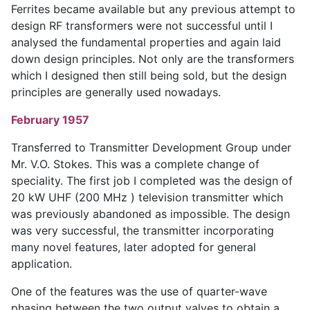
Ferrites became available but any previous attempt to
design RF transformers were not successful until I
analysed the fundamental properties and again laid
down design principles. Not only are the transformers
which I designed then still being sold, but the design
principles are generally used nowadays.
February 1957
Transferred to Transmitter Development Group under
Mr. V.O. Stokes. This was a complete change of
speciality. The first job I completed was the design of
20 kW UHF (200 MHz ) television transmitter which
was previously abandoned as impossible. The design
was very successful, the transmitter incorporating
many novel features, later adopted for general
application.
One of the features was the use of quarter-wave
phasing between the two output valves to obtain a