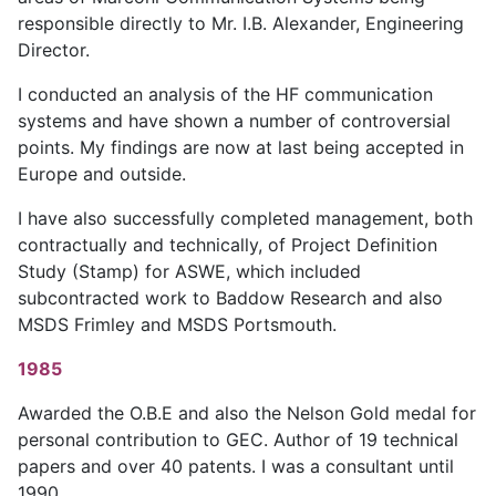
responsible directly to Mr. I.B. Alexander, Engineering
Director.
I conducted an analysis of the HF communication
systems and have shown a number of controversial
points. My findings are now at last being accepted in
Europe and outside.
I have also successfully completed management, both
contractually and technically, of Project Definition
Study (Stamp) for ASWE, which included
subcontracted work to Baddow Research and also
MSDS Frimley and MSDS Portsmouth.
1985
Awarded the O.B.E and also the Nelson Gold medal for
personal contribution to GEC. Author of 19 technical
papers and over 40 patents. I was a consultant until
1990.