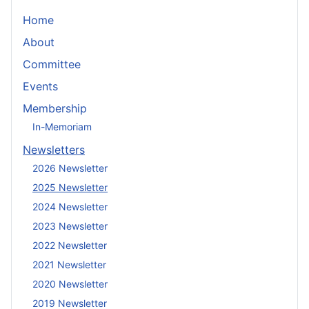
Home
About
Committee
Events
Membership
In-Memoriam
Newsletters
2026 Newsletter
2025 Newsletter
2024 Newsletter
2023 Newsletter
2022 Newsletter
2021 Newsletter
2020 Newsletter
2019 Newsletter