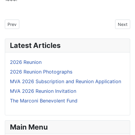
Previous article: 25A14c: Diary of a visit to India in 1996
Next art
Prev
Next
Latest Articles
2026 Reunion
2026 Reunion Photographs
MVA 2026 Subscription and Reunion Application
MVA 2026 Reunion Invitation
The Marconi Benevolent Fund
Main Menu