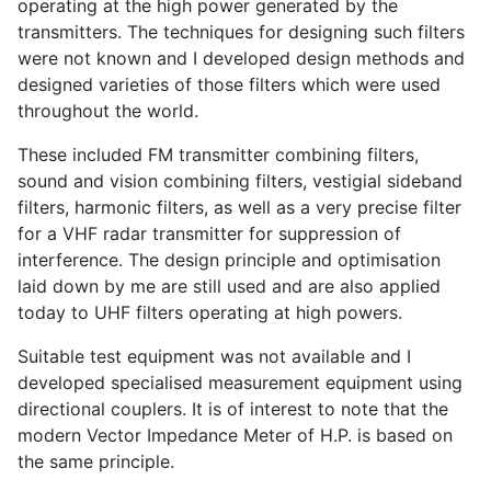
operating at the high power generated by the
transmitters. The techniques for designing such filters
were not known and I developed design methods and
designed varieties of those filters which were used
throughout the world.
These included FM transmitter combining filters,
sound and vision combining filters, vestigial sideband
filters, harmonic filters, as well as a very precise filter
for a VHF radar transmitter for suppression of
interference. The design principle and optimisation
laid down by me are still used and are also applied
today to UHF filters operating at high powers.
Suitable test equipment was not available and I
developed specialised measurement equipment using
directional couplers. It is of interest to note that the
modern Vector Impedance Meter of H.P. is based on
the same principle.