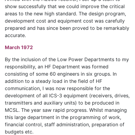
show successfully that we could improve the critical
areas to the new high standard. The design program,
development cost and equipment cost was carefully
prepared and has since been proved to be remarkably
accurate.
March 1972
By the inclusion of the Low Power Departments to my
responsibility, an HF Department was formed
consisting of some 60 engineers in six groups. In
addition to a steady load in the field of HF
communication, I was now responsible for the
development of all ICS-3 equipment (receivers, drives,
transmitters and auxiliary units) to be produced in
MCSL. The year saw rapid progress. Whilst managing
this large department in the programming of work,
financial control, staff administration, preparation of
budgets etc.