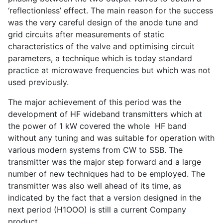
‘reflectionless’ effect. The main reason for the success
was the very careful design of the anode tune and
grid circuits after measurements of static
characteristics of the valve and optimising circuit
parameters, a technique which is today standard
practice at microwave frequencies but which was not
used previously.
The major achievement of this period was the
development of HF wideband transmitters which at
the power of 1 kW covered the whole HF band
without any tuning and was suitable for operation with
various modern systems from CW to SSB. The
transmitter was the major step forward and a large
number of new techniques had to be employed. The
transmitter was also well ahead of its time, as
indicated by the fact that a version designed in the
next period (H1OOO) is still a current Company
product.