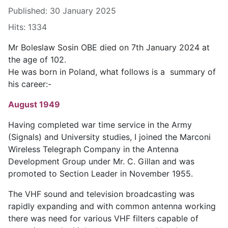
Published: 30 January 2025
Hits: 1334
Mr Boleslaw Sosin OBE died on 7th January 2024 at
the age of 102.
He was born in Poland, what follows is a summary of
his career:-
August 1949
Having completed war time service in the Army
(Signals) and University studies, I joined the Marconi
Wireless Telegraph Company in the Antenna
Development Group under Mr. C. Gillan and was
promoted to Section Leader in November 1955.
The VHF sound and television broadcasting was
rapidly expanding and with common antenna working
there was need for various VHF filters capable of