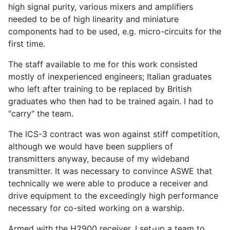
high signal purity, various mixers and amplifiers
needed to be of high linearity and miniature
components had to be used, e.g. micro-circuits for the
first time.
The staff available to me for this work consisted
mostly of inexperienced engineers; Italian graduates
who left after training to be replaced by British
graduates who then had to be trained again. I had to
"carry" the team.
The ICS-3 contract was won against stiff competition,
although we would have been suppliers of
transmitters anyway, because of my wideband
transmitter. It was necessary to convince ASWE that
technically we were able to produce a receiver and
drive equipment to the exceedingly high performance
necessary for co-sited working on a warship.
Armed with the H2900 receiver, I set-up a team to