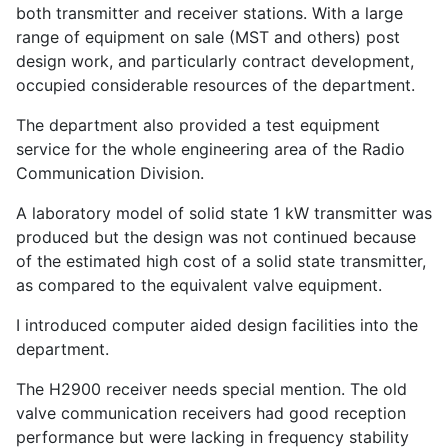
both transmitter and receiver stations. With a large
range of equipment on sale (MST and others) post
design work, and particularly contract development,
occupied considerable resources of the department.
The department also provided a test equipment
service for the whole engineering area of the Radio
Communication Division.
A laboratory model of solid state 1 kW transmitter was
produced but the design was not continued because
of the estimated high cost of a solid state transmitter,
as compared to the equivalent valve equipment.
I introduced computer aided design facilities into the
department.
The H2900 receiver needs special mention. The old
valve communication receivers had good reception
performance but were lacking in frequency stability