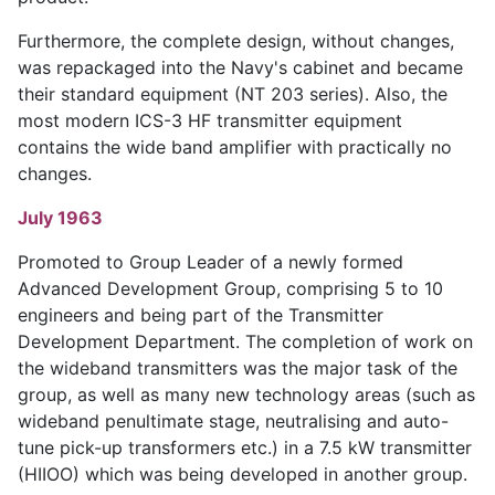
Furthermore, the complete design, without changes,
was repackaged into the Navy's cabinet and became
their standard equipment (NT 203 series). Also, the
most modern ICS-3 HF transmitter equipment
contains the wide band amplifier with practically no
changes.
July 1963
Promoted to Group Leader of a newly formed
Advanced Development Group, comprising 5 to 10
engineers and being part of the Transmitter
Development Department. The completion of work on
the wideband transmitters was the major task of the
group, as well as many new technology areas (such as
wideband penultimate stage, neutralising and auto-
tune pick-up transformers etc.) in a 7.5 kW transmitter
(HIIOO) which was being developed in another group.