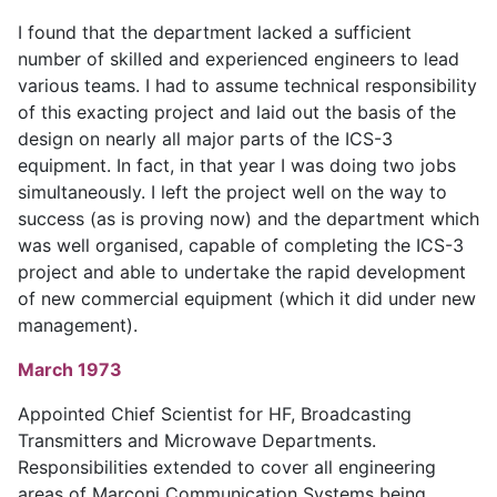
I found that the department lacked a sufficient
number of skilled and experienced engineers to lead
various teams. I had to assume technical responsibility
of this exacting project and laid out the basis of the
design on nearly all major parts of the ICS-3
equipment. In fact, in that year I was doing two jobs
simultaneously. I left the project well on the way to
success (as is proving now) and the department which
was well organised, capable of completing the ICS-3
project and able to undertake the rapid development
of new commercial equipment (which it did under new
management).
March 1973
Appointed Chief Scientist for HF, Broadcasting
Transmitters and Microwave Departments.
Responsibilities extended to cover all engineering
areas of Marconi Communication Systems being