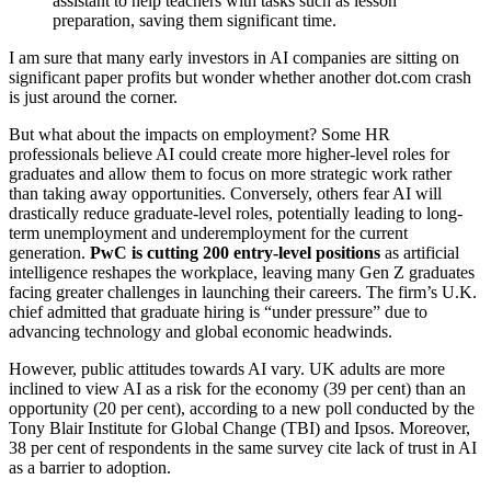
assistant to help teachers with tasks such as lesson
preparation, saving them significant time.
I am sure that many early investors in AI companies are sitting on
significant paper profits but wonder whether another dot.com crash
is just around the corner.
But what about the impacts on employment? Some HR
professionals believe AI could create more higher-level roles for
graduates and allow them to focus on more strategic work rather
than taking away opportunities. Conversely, others fear AI will
drastically reduce graduate-level roles, potentially leading to long-
term unemployment and underemployment for the current
generation.
PwC is cutting 200 entry-level positions
as artificial
intelligence reshapes the workplace, leaving many Gen Z graduates
facing greater challenges in launching their careers. The firm’s U.K.
chief admitted that graduate hiring is “under pressure” due to
advancing technology and global economic headwinds.
However, public attitudes towards AI vary. UK adults are more
inclined to view AI as a risk for the economy (39 per cent) than an
opportunity (20 per cent), according to a new poll conducted by the
Tony Blair Institute for Global Change (TBI) and Ipsos. Moreover,
38 per cent of respondents in the same survey cite lack of trust in AI
as a barrier to adoption.