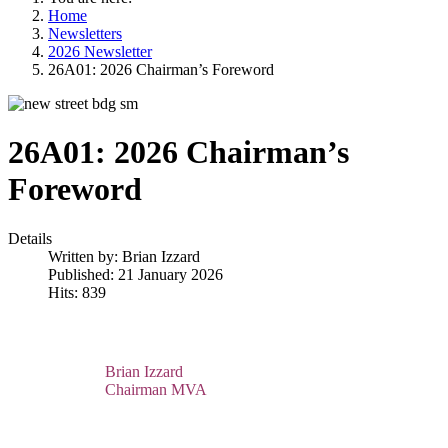
Home
Newsletters
2026 Newsletter
26A01: 2026 Chairman’s Foreword
26A01: 2026 Chairman’s
Foreword
Details
Written by:
Brian Izzard
Published: 21 January 2026
Hits: 839
Brian Izzard
Chairman MVA