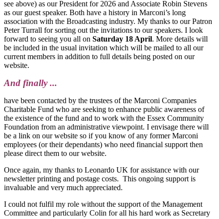
see above) as our President for 2026 and Associate Robin Stevens
as our guest speaker. Both have a history in Marconi’s long
association with the Broadcasting industry. My thanks to our Patron
Peter Turrall for sorting out the invitations to our speakers. I look
forward to seeing you all on
Saturday 18 April
. More details will
be included in the usual invitation which will be mailed to all our
current members in addition to full details being posted on our
website.
And finally ...
have been contacted by the trustees of the Marconi Companies
Charitable Fund who are seeking to enhance public awareness of
the existence of the fund and to work with the Essex Community
Foundation from an administrative viewpoint. I envisage there will
be a link on our website so if you know of any former Marconi
employees (or their dependants) who need financial support then
please direct them to our website.
Once again, my thanks to Leonardo UK for assistance with our
newsletter printing and postage costs. This ongoing support is
invaluable and very much appreciated.
I could not fulfil my role without the support of the Management
Committee and particularly Colin for all his hard work as Secretary