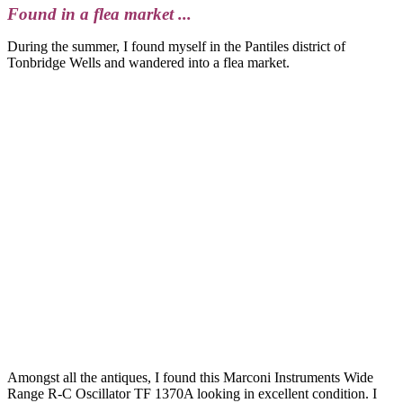
Found in a flea market ...
During the summer, I found myself in the Pantiles district of
Tonbridge Wells and wandered into a flea market.
Amongst all the antiques, I found this Marconi Instruments Wide
Range R-C Oscillator TF 1370A looking in excellent condition. I