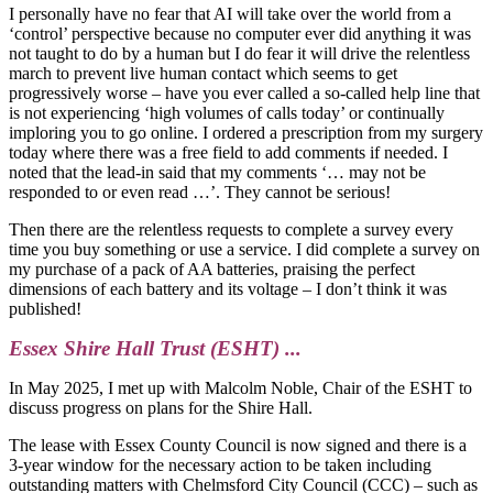
I personally have no fear that AI will take over the world from a
‘control’ perspective because no computer ever did anything it was
not taught to do by a human but I do fear it will drive the relentless
march to prevent live human contact which seems to get
progressively worse – have you ever called a so-called help line that
is not experiencing ‘high volumes of calls today’ or continually
imploring you to go online. I ordered a prescription from my surgery
today where there was a free field to add comments if needed. I
noted that the lead-in said that my comments ‘… may not be
responded to or even read …’. They cannot be serious!
Then there are the relentless requests to complete a survey every
time you buy something or use a service. I did complete a survey on
my purchase of a pack of AA batteries, praising the perfect
dimensions of each battery and its voltage – I don’t think it was
published!
Essex Shire Hall Trust (ESHT) ...
In May 2025, I met up with Malcolm Noble, Chair of the ESHT to
discuss progress on plans for the Shire Hall.
The lease with Essex County Council is now signed and there is a
3-year window for the necessary action to be taken including
outstanding matters with Chelmsford City Council (CCC) – such as