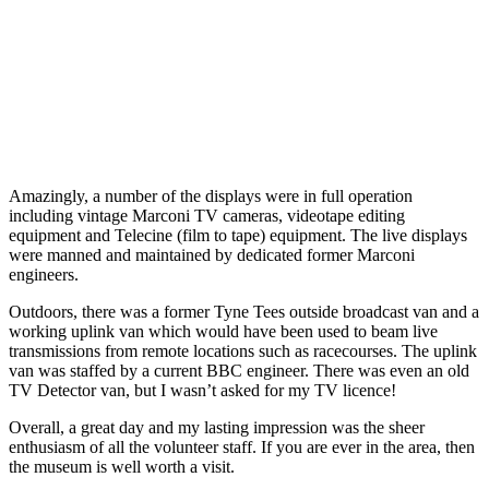
Amazingly, a number of the displays were in full operation
including vintage Marconi TV cameras, videotape editing
equipment and Telecine (film to tape) equipment. The live displays
were manned and maintained by dedicated former Marconi
engineers.
Outdoors, there was a former Tyne Tees outside broadcast van and a
working uplink van which would have been used to beam live
transmissions from remote locations such as racecourses. The uplink
van was staffed by a current BBC engineer. There was even an old
TV Detector van, but I wasn’t asked for my TV licence!
Overall, a great day and my lasting impression was the sheer
enthusiasm of all the volunteer staff. If you are ever in the area, then
the museum is well worth a visit.