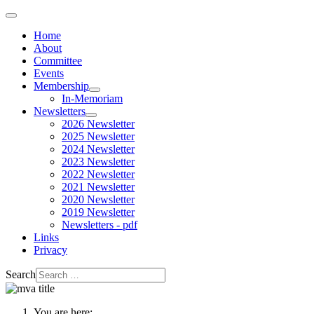
Home
About
Committee
Events
Membership
In-Memoriam
Newsletters
2026 Newsletter
2025 Newsletter
2024 Newsletter
2023 Newsletter
2022 Newsletter
2021 Newsletter
2020 Newsletter
2019 Newsletter
Newsletters - pdf
Links
Privacy
Search
You are here: