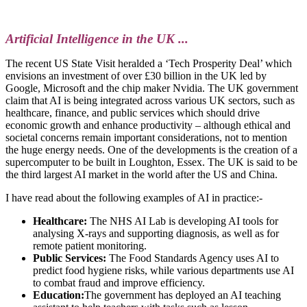
Artificial Intelligence in the UK ...
The recent US State Visit heralded a ‘Tech Prosperity Deal’ which
envisions an investment of over £30 billion in the UK led by
Google, Microsoft and the chip maker Nvidia. The UK government
claim that AI is being integrated across various UK sectors, such as
healthcare, finance, and public services which should drive
economic growth and enhance productivity – although ethical and
societal concerns remain important considerations, not to mention
the huge energy needs. One of the developments is the creation of a
supercomputer to be built in Loughton, Essex. The UK is said to be
the third largest AI market in the world after the US and China.
I have read about the following examples of AI in practice:-
Healthcare:
The NHS AI Lab is developing AI tools for
analysing X-rays and supporting diagnosis, as well as for
remote patient monitoring.
Public Services:
The Food Standards Agency uses AI to
predict food hygiene risks, while various departments use AI
to combat fraud and improve efficiency.
Education:
The government has deployed an AI teaching