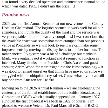
also found a very detailed operation and maintenance manual online
which was dated 1965. I didn’t ask the price …!
Reunion news ...
2025 saw our first Annual Reunion at our new venue – the County
Hotel in Chelmsford. The logistics seemed to work well for all our
attendees, and I think the quality of the meal and the service was
very acceptable – I didn’t hear any complaints! I was conscious that
the available space was somewhat more cramped than our previous
venue at Pontlands so we will look to see if we can make some
improvements by moving the display items to another location. The
rather ancient PA system was a bit of a challenge but thanks to
Mark, we eventually got it working and it seemed to function as
intended. Many thanks to our President, Chris Axcell and guest
speaker, Adam Wood for their insight into the latest technology – it
was good to remind ourselves that things have moved on since we
struggled with the ubiquitous crystal set. Guess what – you can still
buy one from Amazon for £18.50!
Moving on to the 2026 Annual Reunion – we are celebrating the
centenary of the formal establishment of the British Broadcasting
Corporation (BBC) which actually happened on 1 January 1927
although the first broadcast was back in 1922 of course. I am
pleased to welcome Veteran Dr. Paul Marshall (Chair of BECG –