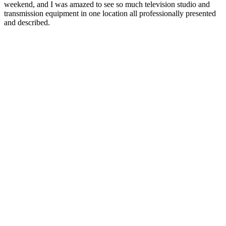
weekend, and I was amazed to see so much television studio and
transmission equipment in one location all professionally presented
and described.