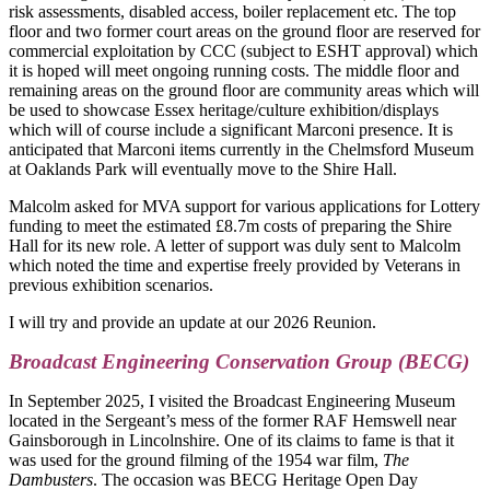
risk assessments, disabled access, boiler replacement etc. The top
floor and two former court areas on the ground floor are reserved for
commercial exploitation by CCC (subject to ESHT approval) which
it is hoped will meet ongoing running costs. The middle floor and
remaining areas on the ground floor are community areas which will
be used to showcase Essex heritage/culture exhibition/displays
which will of course include a significant Marconi presence. It is
anticipated that Marconi items currently in the Chelmsford Museum
at Oaklands Park will eventually move to the Shire Hall.
Malcolm asked for MVA support for various applications for Lottery
funding to meet the estimated £8.7m costs of preparing the Shire
Hall for its new role. A letter of support was duly sent to Malcolm
which noted the time and expertise freely provided by Veterans in
previous exhibition scenarios.
I will try and provide an update at our 2026 Reunion.
Broadcast Engineering Conservation Group (BECG)
In September 2025, I visited the Broadcast Engineering Museum
located in the Sergeant’s mess of the former RAF Hemswell near
Gainsborough in Lincolnshire. One of its claims to fame is that it
was used for the ground filming of the 1954 war film,
The
Dambusters
. The occasion was BECG Heritage Open Day