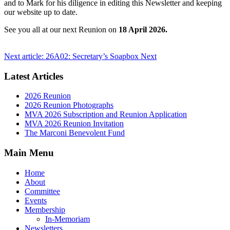
and to Mark for his diligence in editing this Newsletter and keeping
our website up to date.
See you all at our next Reunion on
18 April 2026.
Next article: 26A02: Secretary’s Soapbox
Next
Latest Articles
2026 Reunion
2026 Reunion Photographs
MVA 2026 Subscription and Reunion Application
MVA 2026 Reunion Invitation
The Marconi Benevolent Fund
Main Menu
Home
About
Committee
Events
Membership
In-Memoriam
Newsletters