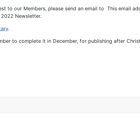
erest to our Members, please send an email to
This email ad
r 2022 Newsletter.
tary
.
ber to complete it in December, for publishing after Chris