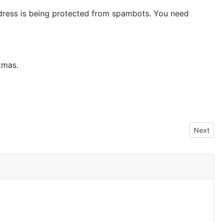
dress is being protected from spambots. You need
tmas.
Next arti
Next