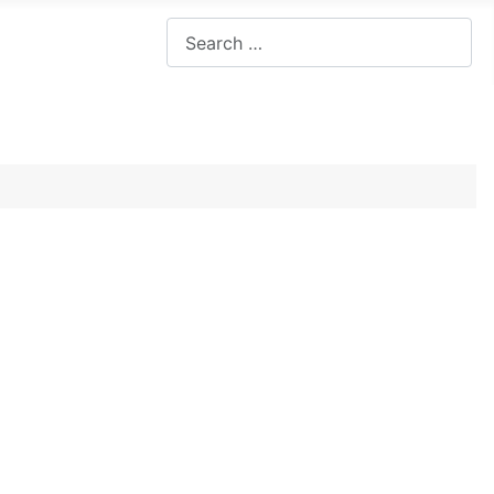
Search