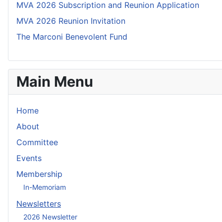
MVA 2026 Subscription and Reunion Application
MVA 2026 Reunion Invitation
The Marconi Benevolent Fund
Main Menu
Home
About
Committee
Events
Membership
In-Memoriam
Newsletters
2026 Newsletter