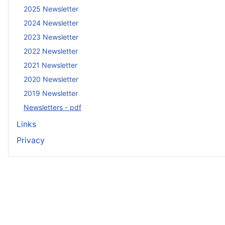
2025 Newsletter
2024 Newsletter
2023 Newsletter
2022 Newsletter
2021 Newsletter
2020 Newsletter
2019 Newsletter
Newsletters - pdf
Links
Privacy
Copyright ©
2026 Marconi Veterans Association. All Ri