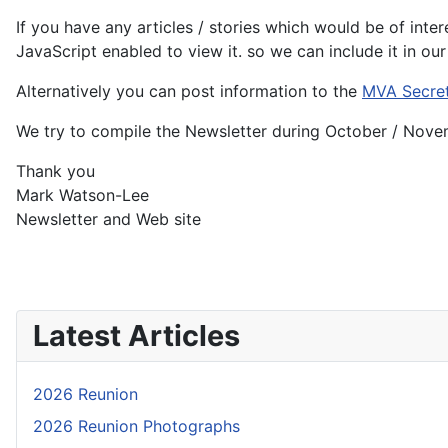
If you have any articles / stories which would be of int
JavaScript enabled to view it.
so we can include it in ou
Alternatively you can post information to the
MVA Secre
We try to compile the Newsletter during October / Novem
Thank you
Mark Watson-Lee
Newsletter and Web site
Latest Articles
2026 Reunion
2026 Reunion Photographs