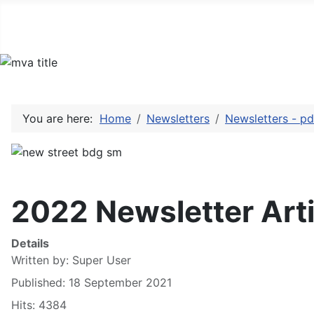
You are here:
Home
Newsletters
Newsletters - pd
2022 Newsletter Arti
Details
Written by:
Super User
Published: 18 September 2021
Hits: 4384