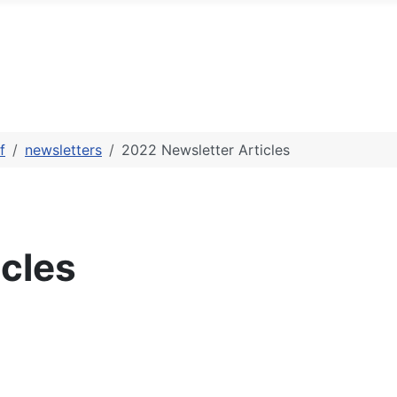
f
newsletters
2022 Newsletter Articles
cles